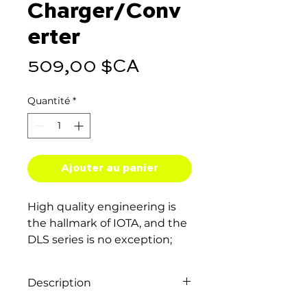
Charger/Conv
erter
Prix
509,00 $CA
Quantité
*
Ajouter au panier
High quality engineering is
the hallmark of IOTA, and the
DLS series is no exception;
their exceptionally clean DC
output protects your
Description
equipment and ensures you
get perfect results every time