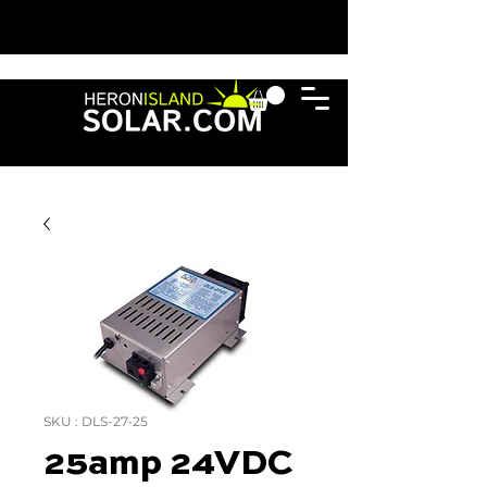
SKU : DLS-27-25
25amp 24VDC