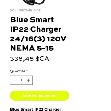
SKU : BPC241648102
Blue Smart
IP22 Charger
24/16(3) 120V
NEMA 5-15
Prix
338,45 $CA
Quantité
*
Ajouter au panier
Blue Smart IP22 Charger