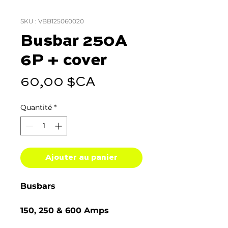
SKU : VBB125060020
Busbar 250A
6P + cover
Prix
60,00 $CA
Quantité
*
Ajouter au panier
Busbars
150, 250 & 600 Amps