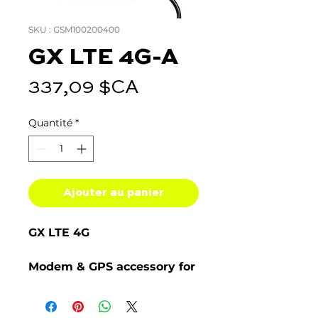
SKU : GSM100200400
GX LTE 4G-A
Prix
337,09 $CA
Quantité
*
Ajouter au panier
GX LTE 4G
Modem & GPS accessory for
GX devices
The GX LTE 4G is a cellular