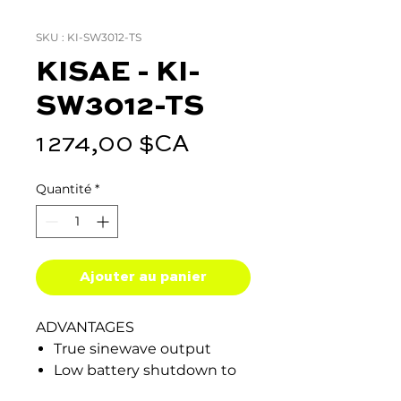
SKU : KI-SW3012-TS
KISAE - KI-
SW3012-TS
Prix
1 274,00 $CA
Quantité
*
Ajouter au panier
ADVANTAGES
True sinewave output
Low battery shutdown to
prevent total battery