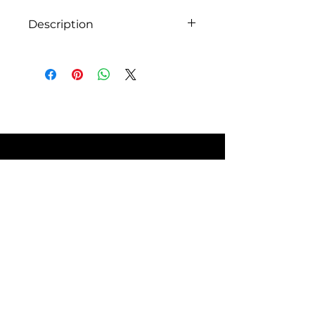
without compromising.
Description
FEATURES
Specifications:
Secop compressor 12 or 24
volts DC
Mechanical thermostat
Total capacity of 308 liters
Reversible doors
Multi-position temperature
control
Interior LED lighting
5 door shelves in the
SITE POLICIES
refrigerator
Low energy consumption
CFC-free manufacturing
4 full-width adjustable and
removable shelves
FAQ