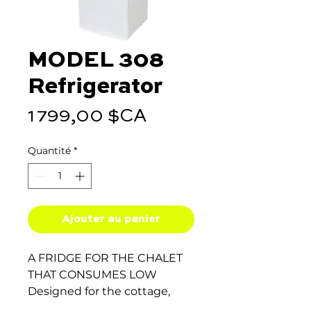
MODEL 308
Refrigerator
Prix
1 799,00 $CA
Quantité
*
Ajouter au panier
A FRIDGE FOR THE CHALET
THAT CONSUMES LOW
Designed for the cottage,
keep everything you need