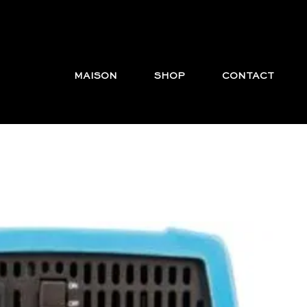
MAISON
SHOP
CONTACT