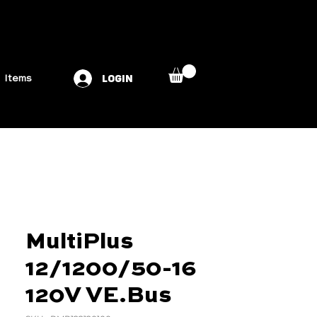
LOGIN
Items
MultiPlus
12/1200/50-16
120V VE.Bus