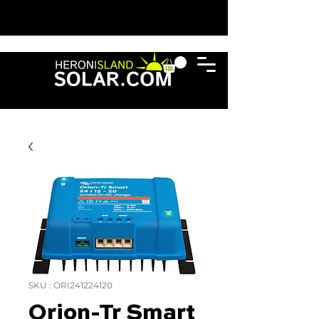
SKU : ORI241224120
Orion-Tr Smart