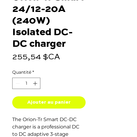
24/12-20A
(240W)
Isolated DC-
DC charger
Prix
255,54 $CA
Quantité
*
Ajouter au panier
The Orion-Tr Smart DC-DC
charger is a professional DC
to DC adaptive 3-stage