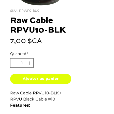
SKU : RPVU10-BLK
Raw Cable
RPVU10-BLK
Prix
7,00 $CA
Quantité
*
Ajouter au panier
Raw Cable RPVU10-BLK /
RPVU Black Cable #10
Features:
Rated 90°C wet and dry