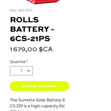
SKU : 6CS-21PS
ROLLS
BATTERY -
6CS-21PS
Prix
1 679,00 $CA
Quantité
*
Ajouter au panier
The Surrette Solar Battery 6
CS 21P is a high-capacity 6V,