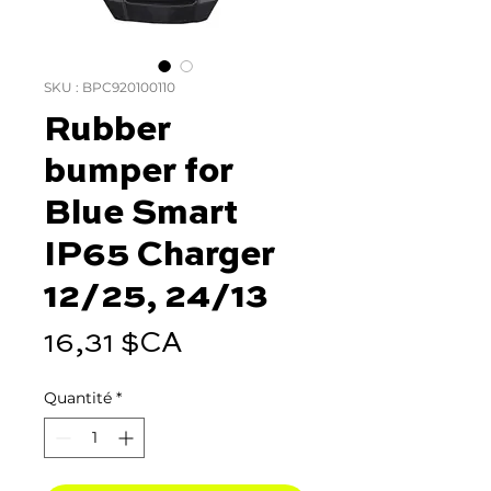
SKU : BPC920100110
Rubber
bumper for
Blue Smart
IP65 Charger
12/25, 24/13
Prix
16,31 $CA
Quantité
*