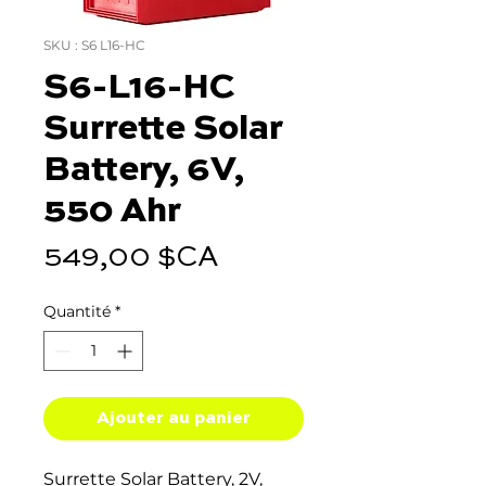
SKU : S6 L16-HC
S6-L16-HC
Surrette Solar
Battery, 6V,
550 Ahr
Prix
549,00 $CA
Quantité
*
Ajouter au panier
Surrette Solar Battery, 2V,