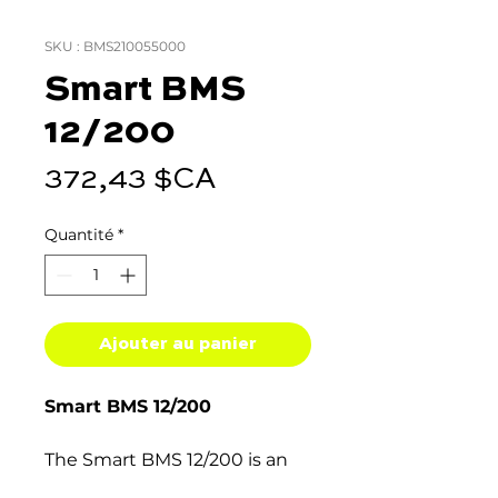
SKU : BMS210055000
Smart BMS
12/200
Prix
372,43 $CA
Quantité
*
Ajouter au panier
Smart BMS 12/200
The Smart BMS 12/200 is an
all-in-one Battery