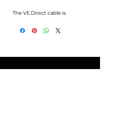
The VE.Direct cable is
available in different lengths.
There is a straight and 90
degree angle model. Please
check our pricelist for all
available models.
Declaration of Conformity -
Cables VE.Direct, RJ12,
RJ45 | Download
ISO9001 certificate
SITE POLICIES
FAQ