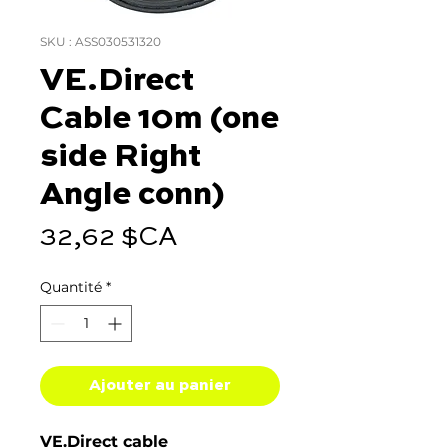
SKU : ASS030531320
VE.Direct
Cable 10m (one
side Right
Angle conn)
Prix
32,62 $CA
Quantité
*
Ajouter au panier
VE.Direct cable