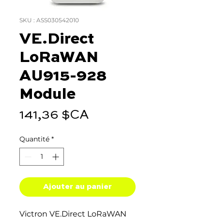
SKU : ASS030542010
VE.Direct
LoRaWAN
AU915-928
Module
Prix
141,36 $CA
Quantité
*
Ajouter au panier
Victron VE.Direct LoRaWAN