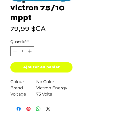
victron 75/10
mppt
Prix
79,99 $CA
Quantité
*
Ajouter au panier
Colour
No Color
Brand
Victron Energy
Voltage
75 Volts
Material
Plastic
Item weight
0.47 Kilograms
About this item