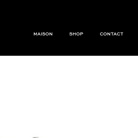
MAISON
SHOP
CONTACT