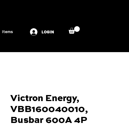
LOGIN
Items
Victron Energy,
VBB160040010,
Busbar 600A 4P