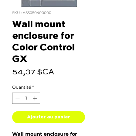
SKU : ASS050400000
Wall mount
enclosure for
Color Control
GX
Prix
54,37 $CA
Quantité
*
Ajouter au panier
Wall mount enclosure for