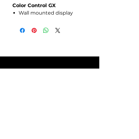
Color Control GX
Wall mounted display
enclosures
SITE POLICIES
FAQ