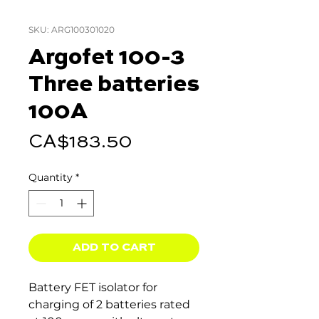
SKU: ARG100301020
Argofet 100-3
Three batteries
100A
Price
CA$183.50
Quantity
*
ADD TO CART
Battery FET isolator for
charging of 2 batteries rated