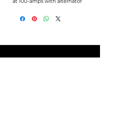
at 100-amps with alternator
B+ energiser.
SITE POLICIES
FAQ