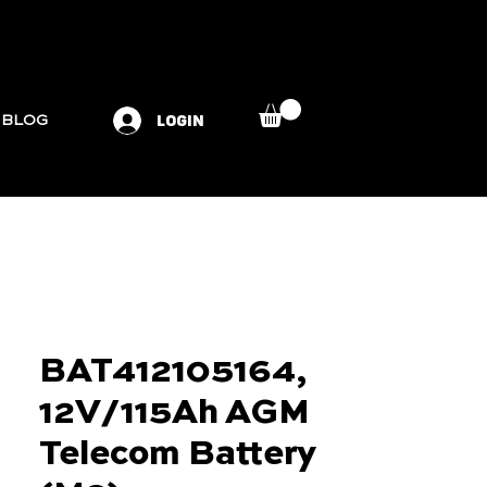
LOGIN
BLOG
BAT412105164,
12V/115Ah AGM
Telecom Battery