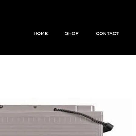
HOME
SHOP
CONTACT