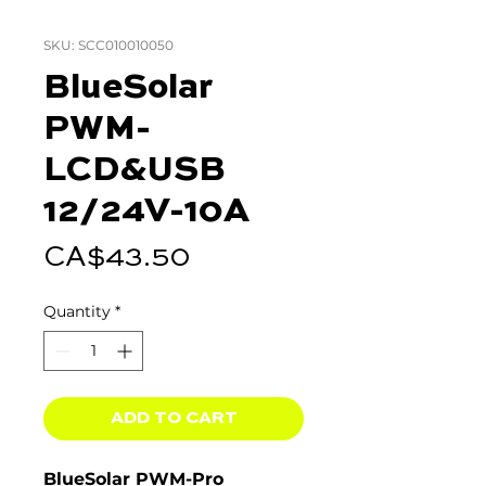
SKU: SCC010010050
BlueSolar
PWM-
LCD&USB
12/24V-10A
Price
CA$43.50
Quantity
*
ADD TO CART
BlueSolar PWM-Pro