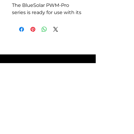
The BlueSolar PWM-Pro
series is ready for use with its
default settings. It also is fully
programmable.
Lighting control function,
fully programmable.
Three stage battery
charging (bulk, absorption,
float), fully programmable.
Integrated battery monitor
function (Remote Panel
needed to display state of
charge).
SITE POLICIES
Load output with low
voltage disconnect and
manual control (default
setting).
FAQ
Optional external