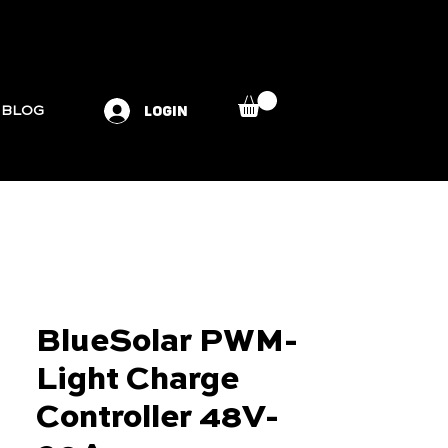
LOGIN
BLOG
BlueSolar PWM-
Light Charge
Controller 48V-