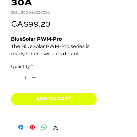
30A
SKU: SCC040030020
Price
CA$99.23
BlueSolar PWM-Pro
The BlueSolar PWM-Pro series is
ready for use with its default
settings. It also is fully
Quantity
*
programmable.
Lighting control function, fully
programmable.
Three stage battery charging
(bulk, absorption, float), fully
ADD TO CART
programmable.
Integrated battery monitor
function (Remote Panel needed
to display state of charge).
Load output with low voltage