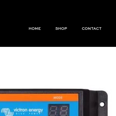
HOME
SHOP
CONTACT