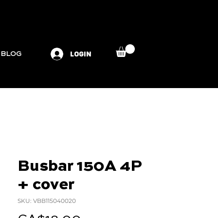
LOGIN
BLOG
Busbar 150A 4P
+ cover
SKU: VBB115040020