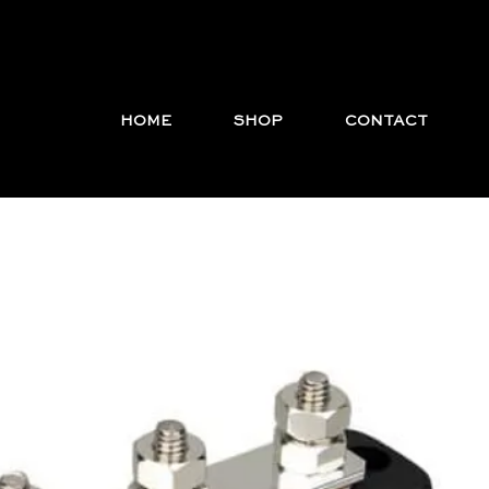
HOME
SHOP
CONTACT