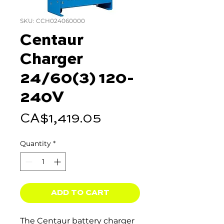
SKU: CCH024060000
Centaur
Charger
24/60(3) 120-
240V
Price
CA$1,419.05
Quantity
*
ADD TO CART
The Centaur battery charger