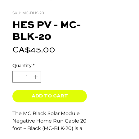
SKU: MC-BLK-20
HES PV - MC-
BLK-20
Price
CA$45.00
Quantity
*
ADD TO CART
The MC Black Solar Module
Negative Home Run Cable 20
foot – Black (MC-BLK-20) is a
high-quality solar cable for