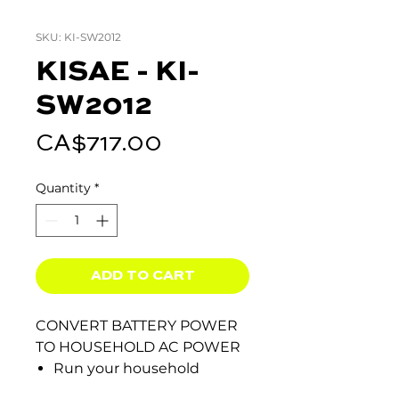
SKU: KI-SW2012
KISAE - KI-
SW2012
Price
CA$717.00
Quantity
*
ADD TO CART
CONVERT BATTERY POWER
TO HOUSEHOLD AC POWER
Run your household
appliances in your truck,