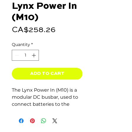
Lynx Power In
(M10)
Price
CA$258.26
Quantity
*
ADD TO CART
The Lynx Power In (M10) is a
modular DC busbar, used to
connect batteries to the
Victron Energy Lynx DC
distribution system.
The Lynx DC distribution