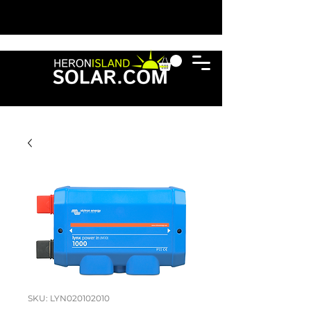
SKU: LYN020102010