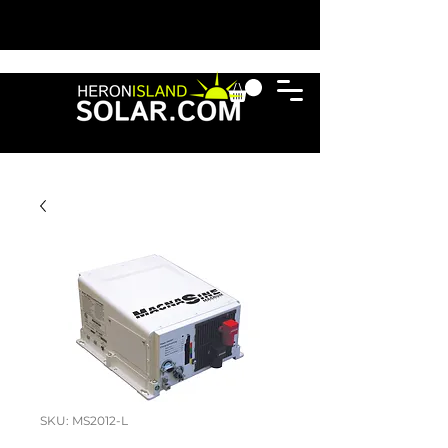
SKU: MS2012-L