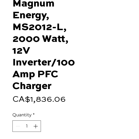
Magnum
Energy,
MS2012-L,
2000 Watt,
12V
Inverter/100
Amp PFC
Charger
Price
CA$1,836.06
Quantity
*