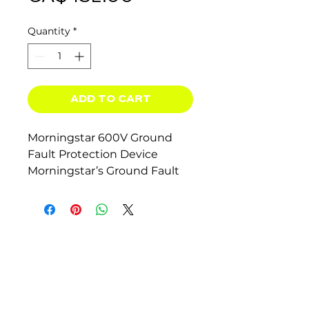
Quantity
*
ADD TO CART
Morningstar 600V Ground
Fault Protection Device
Morningstar’s Ground Fault
Protection Device (GFPD) is
an innovation for ground fault
detection and interruption
for the photovoltaic (PV)
industry. It has greater
sensitivity and better
isolation while maintaining
the bond to earth ground.