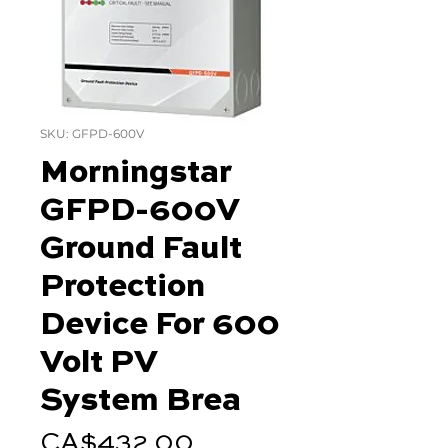
SKU: GFPD-600V
Morningstar
GFPD-600V
Ground Fault
Protection
Device For 600
Volt PV
System Brea
Price
CA$432.00