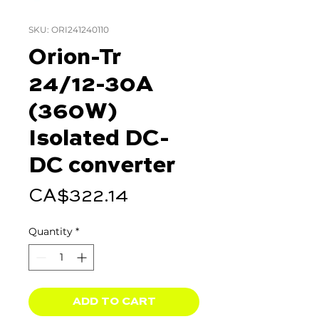
SKU: ORI241240110
Orion-Tr
24/12-30A
(360W)
Isolated DC-
DC converter
Price
CA$322.14
Quantity
*
ADD TO CART