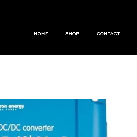
HOME
SHOP
CONTACT