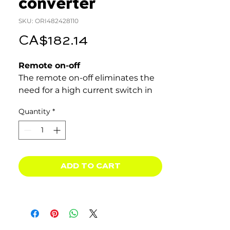
converter
SKU: ORI482428110
Price
CA$182.14
Remote on-off
The remote on-off eliminates the
need for a high current switch in
the input wiring. The remote on-
Quantity
*
off can be operated with a low
power switch or by for example
the engine run/stop switch (see
manual).
ADD TO CART
Adjustable output voltage: can
also be used as a battery
charger
For example to charge a 12 Volt
starter or accessory battery in an