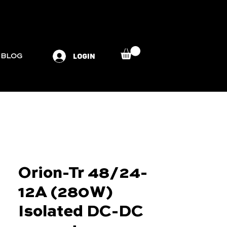
LOGIN
BLOG
Orion-Tr 48/24-
12A (280W)
Isolated DC-DC