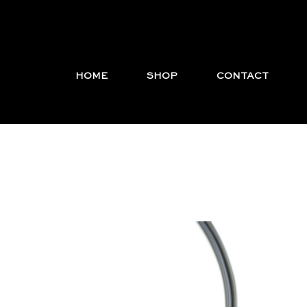
HOME
SHOP
CONTACT