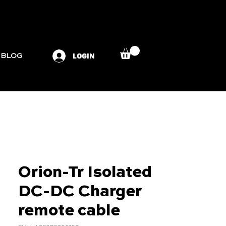
LOGIN
BLOG
Orion-Tr Isolated
DC-DC Charger
remote cable