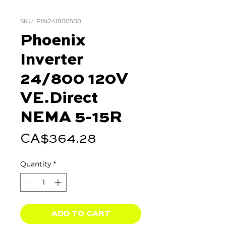
SKU: PIN241800500
Phoenix
Inverter
24/800 120V
VE.Direct
NEMA 5-15R
Price
CA$364.28
Quantity
*
ADD TO CART