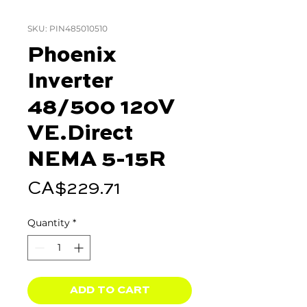
SKU: PIN485010510
Phoenix
Inverter
48/500 120V
VE.Direct
NEMA 5-15R
Price
CA$229.71
Quantity
*
ADD TO CART