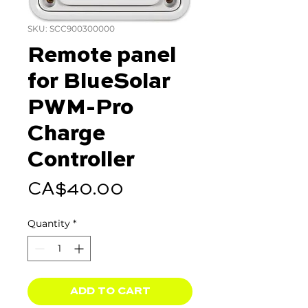
SKU: SCC900300000
Remote panel
for BlueSolar
PWM-Pro
Charge
Controller
Price
CA$40.00
Quantity
*
ADD TO CART