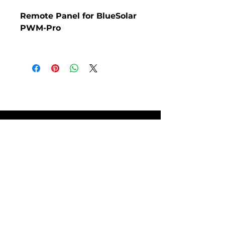
Remote Panel for BlueSolar
PWM-Pro
Remote Panel for BlueSolar
PWM-Pro.
SITE POLICIES
FAQ