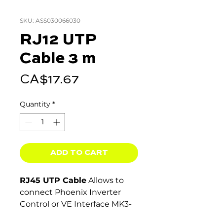
SKU: ASS030066030
RJ12 UTP
Cable 3 m
Price
CA$17.67
Quantity
*
ADD TO CART
RJ45 UTP Cable
Allows to
connect Phoenix Inverter
Control or VE Interface MK3-
USB.