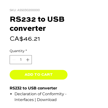
SKU: ASS030200000
RS232 to USB
converter
Price
CA$46.21
Quantity
*
ADD TO CART
RS232 to USB converter
Declaration of Conformity -
Interfaces | Download
ISO9001 certificate