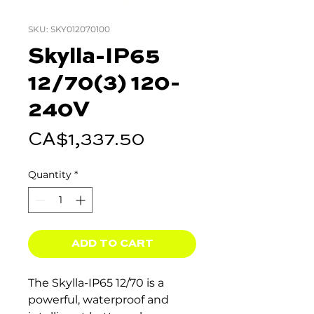
SKU: SKY012070100
Skylla-IP65
12/70(3) 120-
240V
Price
CA$1,337.50
Quantity
*
ADD TO CART
The Skylla-IP65 12/70 is a
powerful, waterproof and