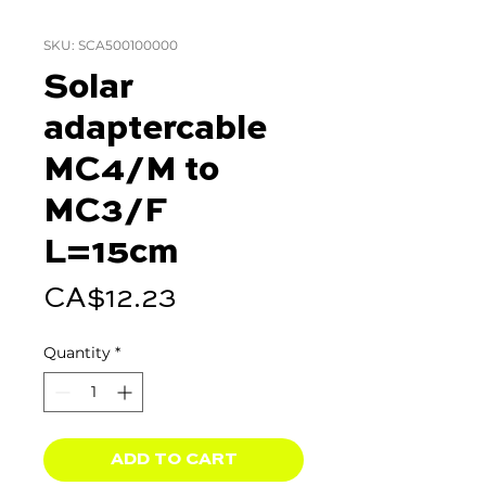
SKU: SCA500100000
Solar
adaptercable
MC4/M to
MC3/F
L=15cm
Price
CA$12.23
Quantity
*
ADD TO CART