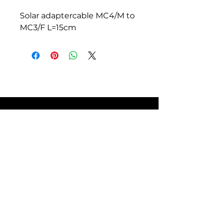
Solar adaptercable MC4/M to
MC3/F L=15cm
SITE POLICIES
FAQ