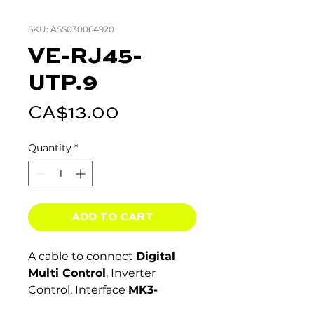
SKU: ASS030064920
VE-RJ45-
UTP.9
Price
CA$13.00
Quantity
*
ADD TO CART
A cable to connect
Digital
Multi Control
, Inverter
Control, Interface
MK3-
USB,
VE.Bus connections