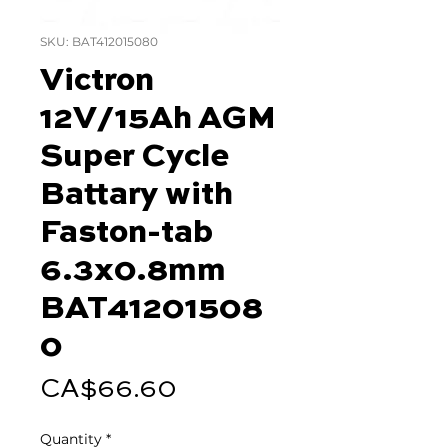
SKU: BAT412015080
Victron
12V/15Ah AGM
Super Cycle
Battary with
Faston-tab
6.3x0.8mm
BAT41201508
0
Price
CA$66.60
Quantity
*