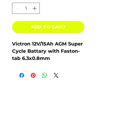
ADD TO CART
Victron 12V/15Ah AGM Super
Cycle Battary with Faston-
tab 6.3x0.8mm
BAT412015080, 5 Year
Warranty.
The AGM range
has very low internal
resistance making them
particularly suitable for high
current discharge
applications such as for
inverters, thrusters and
winches.
The GEL model range offers