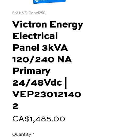
SKU: VE-Panel250
Victron Energy
Electrical
Panel 3kVA
120/240 NA
Primary
24/48Vdc |
VEP23012140
2
Price
CA$1,485.00
Quantity
*