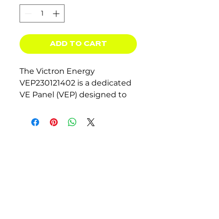
ADD TO CART
The Victron Energy
VEP230121402 is a dedicated
VE Panel (VEP) designed to
work seamlessly with
3kVA
and 5kVA MultiPlus and
Quattro inverter/chargers.
Key Features:
Pre-wired
internal
enclosure for simplified
installation.
Built-in AC
bypass switch
for convenience.