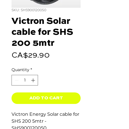
SKU: SHS900120050
Victron Solar
cable for SHS
200 5mtr
Price
CA$29.90
Quantity
*
ADD TO CART
Victron Energy Solar cable for
SHS 200 5mtr -
SHS900120050